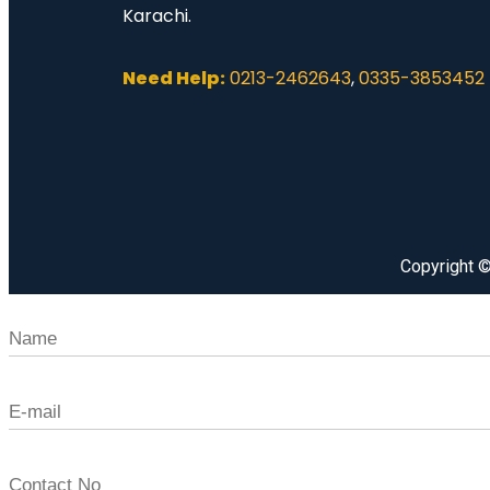
Karachi.
Need Help:
0213-2462643
,
0335-3853452
Copyright 