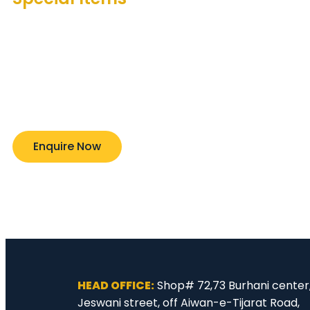
Nickel Alloy Steel/ High Alloy/ Duplex and other ex
materials. We have the resources to assist and c
to any of your needs. Lets us know your expectati
and we will package to timely delivery. A350 LF3 .A
.A182 F5 .A182 F9 A182 F1l .A182 F22 A182 F304H .A182
.A182 F321 / 321 H.A182 F347 / 347H .UNS $31803 AL
20.MONEL 400
Enquire Now
HEAD OFFICE:
Shop# 72,73 Burhani center
Jeswani street, off Aiwan-e-Tijarat Road,