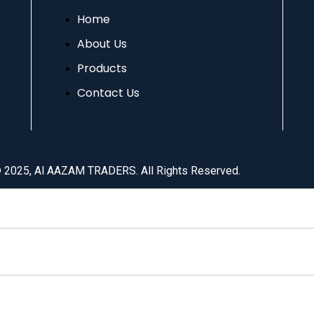
Home
About Us
Products
Contact Us
© 2025, Al AAZAM TRADERS. All Rights Reserved.