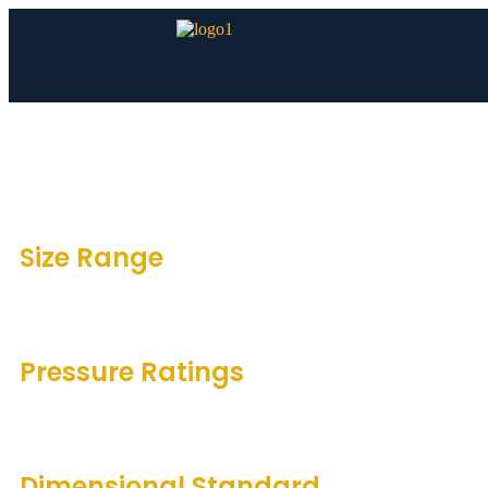
Size Range
1/2″ to 24″
Pressure Ratings
150#, 300#, 600#, 900#, 1500#, 2500#
Dimensional Standard