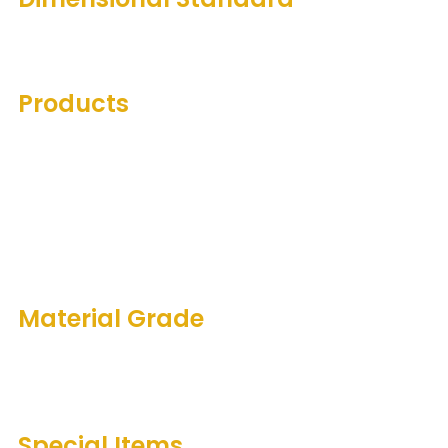
A.N.S.1. B16.5 / B16.47
Products
Weldneck Raised Face
Slip-on Raised Face
Blind Flange Raised Face
Spectacle Blind Raised Face
Socket Weld Raised Face
Lap Joint Raised Face
Material Grade
ASME/ASTM SA/A 105N; SA/A 350 LF2
ASME/ASTM SA/A 182 F304/L; SA/A 182 F316/L
Special Items